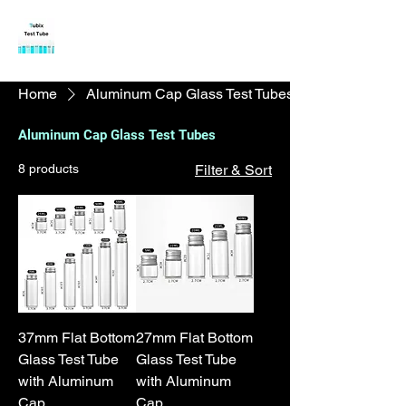
Tubix Test Tube
|
Borosilicate
Glass Test Tubes
Home
Aluminum Cap Glass Test Tubes
Aluminum Cap Glass Test Tubes
8 products
Filter & Sort
37mm Flat Bottom
27mm Flat Bottom
Glass Test Tube
Glass Test Tube
with Aluminum
with Aluminum
Cap
Cap