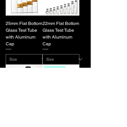
25mm Flat Bottom
22mm Flat Bottom
Glass Test Tube
Glass Test Tube
with Aluminum
with Aluminum
Cap
Cap
Hot sale
20/21mm Flat
16mm/18mm Flat
Bottom Glass Test
or Round Glass
Tube with
Test Tube with