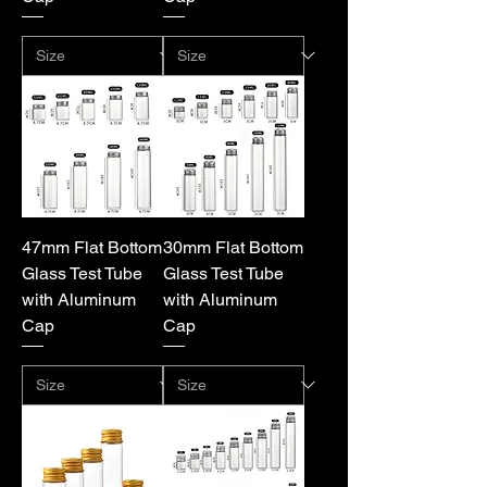
47mm Flat Bottom
30mm Flat Bottom
Glass Test Tube
Glass Test Tube
with Aluminum
with Aluminum
Cap
Cap